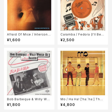
Afraid Of Mice / Interconti
Caramba / Fedora (I'll Be Y
nental
our Dawg) / Ralph And Rol
¥1,600
¥2,500
ph
Bob Barbeque & Willy Wou
Mo / Ha Ha! ['ha:`ha:] The
ld-Be Plus Agaath / Bla Bla
Sound Of Laughing;
¥1,800
¥4,800
Bla