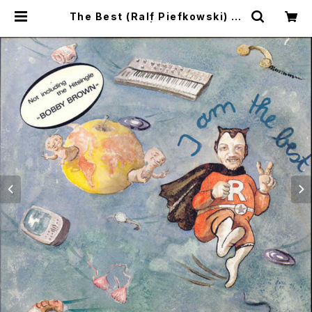
The Best (Ralf Piefkowski) / I
Am The Best | SONOTA recor
ds